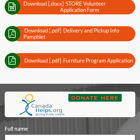
Download [.docx] STORE Volunteer

Application Form
Download [.pdf] Delivery and Pickup Info

Pamphlet

Download [.pdf] Furniture Program Application
Full name