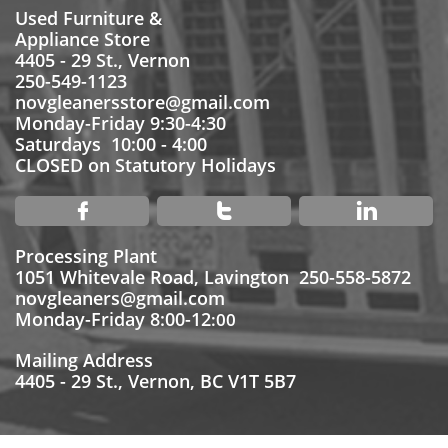
Used Furniture &
Appliance Store
4405 - 29 St., Vernon
250-549-1123
novgleanersstore@gmail.com
Monday-Friday 9:30-4:30
Saturdays 10:00 - 4:00
CLOSED on Statutory Holidays



Processing Plant
1051 Whitevale Road, Lavington 250-558-5872
novgleaners@gmail.com
Monday-Friday 8:00-12
:00
Mailing Address
4405 - 29 St., Vernon, BC V1T 5B7