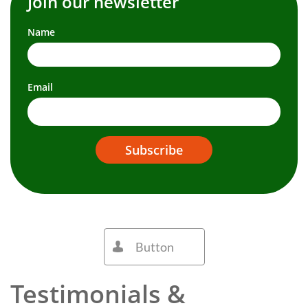
Join our newsletter
Name
Email
Subscribe
Button

Testimonials &