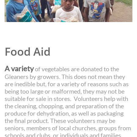
Food Aid
A variety
of vegetables are donated to the
Gleaners by growers. This does not mean they
are inedible but, for a variety of reasons such as
being too large or malformed, they may not be
suitable for sale in stores. Volunteers help with
the cleaning, chopping, and preparation of the
produce for dehydration, as well as packaging
the final product. These volunteers may be
seniors, members of local churches, groups from
schools and clubs, or individuals and families