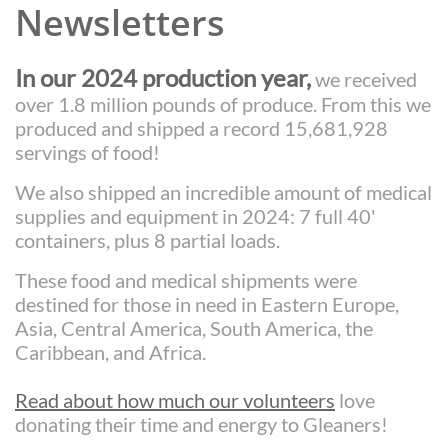
Newsletters
In our 2024 production year,
we received
over 1.8 million pounds of produce. From this we
produced and shipped a record 15,681,928
servings of food
!
We also shipped an incredible amount of medical
supplies and equipment in 2024: 7 full 40'
containers, plus 8 partial loads.
These food and medical shipments were
destined for those in need in Eastern Europe,
Asia, Central America, South America, the
Caribbean, and Africa.
Read about how much our volunteers
love
donating their time and energy to Gleaners!