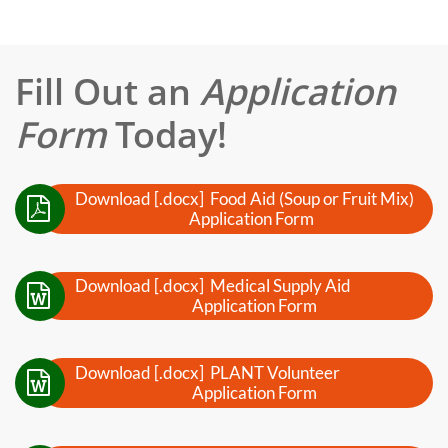
Fill Out an
Application
Form
Today!
Download [.docx] Food Aid (Soup or Fruit Mix)

Application Form
Download [.docx] Medical Supply Aid

Application Form
Download [.docx] PLANT Volunteer

Application Form