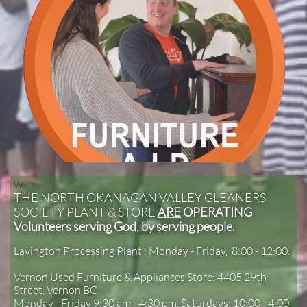
W​
THE NORTH OKANAGAN VALLEY GLEANERS
SOCIETY PLANT & STORE
ARE
OPERATING
Volunteers serving God, by serving people.
Lavington Processing Plant : Monday - Friday, 8:00 - 12:00.
Vernon Used Furniture & Appliances Store: 4405 29th
Street, Vernon BC
Monday - Friday 9:30 am - 4:30 pm, Saturdays: 10:00 - 4:00