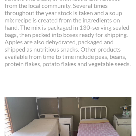
from the local community. Several times
throughout the year stock is taken and a soup
mix recipe is created from the ingredients on
hand. The mix is packaged in 130-serving sealed
bags, then packed into boxes ready for shipping.
Apples are also dehydrated, packaged and
shipped as nutritious snacks. Other products
available from time to time include peas, beans,
protein flakes, potato flakes and vegetable seeds.