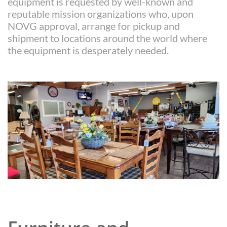
equipment is requested by well-known and
reputable mission organizations who, upon
NOVG approval, arrange for pickup and
shipment to locations around the world where
the equipment is desperately needed.