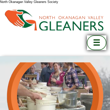
North Okanagan Valley Gleaners Society
