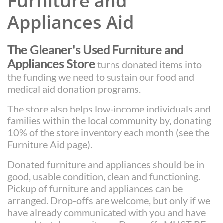
Furniture and
Appliances Aid
The Gleaner's Used Furniture and
Appliances Store
turns donated items into
the funding we need to sustain our food and
medical aid donation programs.
The store also helps low-income individuals and
families within the local community by, donating
10% of the store inventory each month (see the
Furniture Aid page).
Donated furniture and appliances should be in
good, usable condition, clean and functioning.
Pickup of furniture and appliances can be
arranged. Drop-offs are welcome, but only if we
have already communicated with you and have