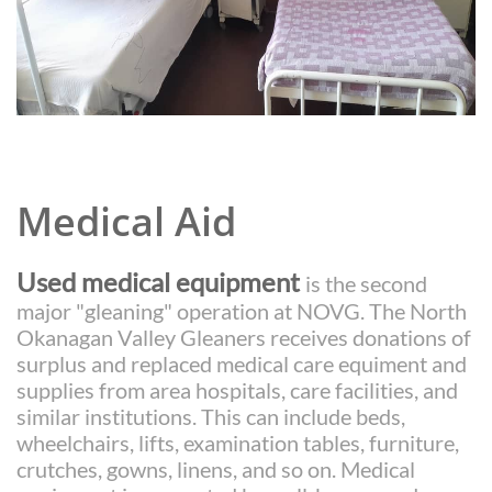
Medical Aid
Used
medical equipment
is the second
major "gleaning" operation at NOVG. The North
Okanagan Valley Gleaners receives donations of
surplus and replaced medical care equiment and
supplies from area hospitals, care facilities, and
similar institutions. This can include beds,
wheelchairs, lifts, examination tables, furniture,
crutches, gowns, linens, and so on.
Medical