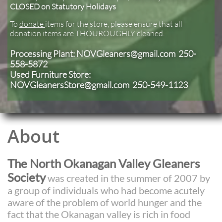
CLOSED on Statutory Holidays
To
donate
items for the store, please ensure that all
donation items are THOUROUGHLY cleaned.
Processing Plant: NOVGleaners@gmail.com 250-
558-5872
Used Furniture ​
Store:
NOVGleanersStore@gmail.com 250-549-1123
About
The North Okanagan Valley Gleaners
Society
was created in the summer of 2007 by
a group of individuals who had become acutely
aware of the problem of world hunger and the
fact that the Okanagan valley is rich in food