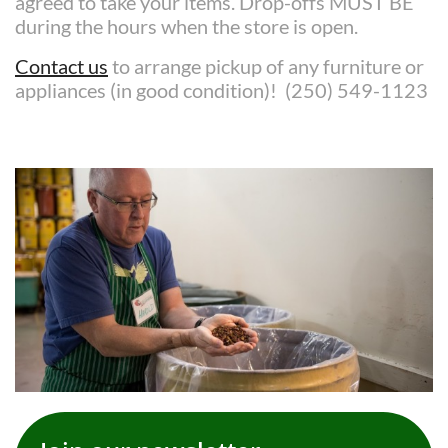
agreed to take your items. Drop-offs MUST BE
during the hours when the store is open.
Contact us
to arrange pickup of any furniture or
appliances (in good condition)! (250) 549-1123