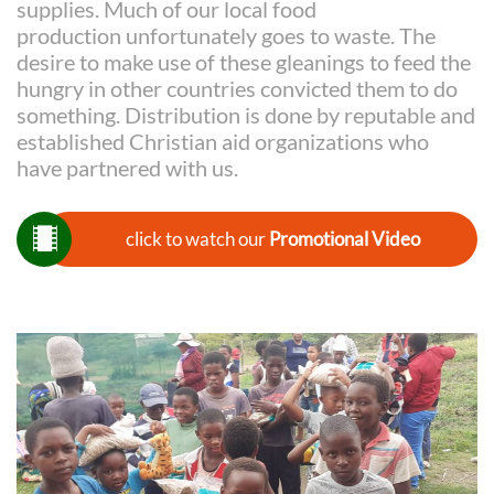
supplies. Much of our local food
production unfortunately goes to waste. The
desire to make use of these gleanings to feed the
hungry in other countries convicted them to do
something. Distribution is done by reputable and
established Christian aid organizations who
have partnered with us.

click to watch our
Promotional Video