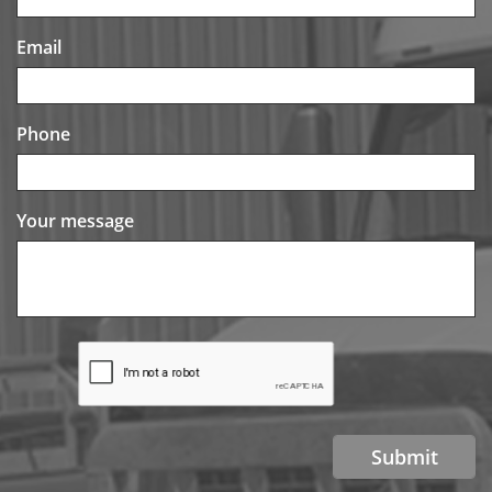
Email
Phone
Your message
Submit